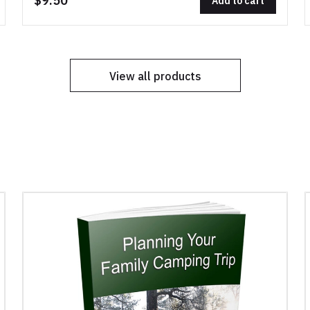
$9.50
Add to cart
View all products