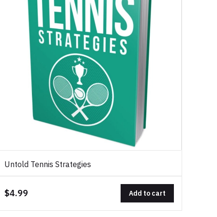
Untold Tennis Strategies
$4.99
Add to cart