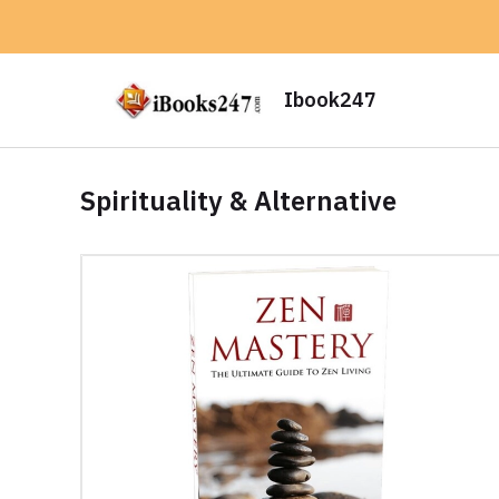
Ibook247
Spirituality & Alternative