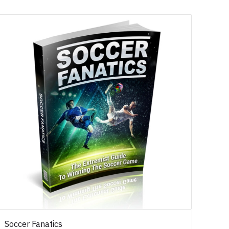
Soccer Fanatics