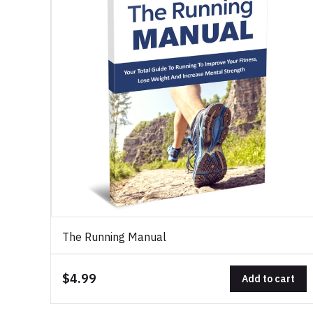
The Running Manual
$4.99
Add to cart