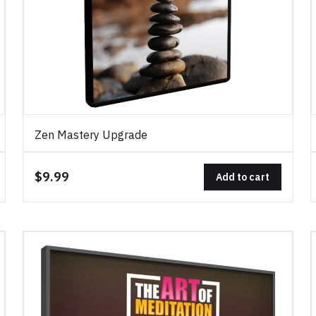
Zen Mastery Upgrade
$9.99
Add to cart