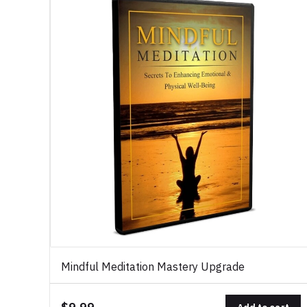
Mindful Meditation Mastery Upgrade