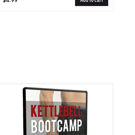
$4.99
Add to cart