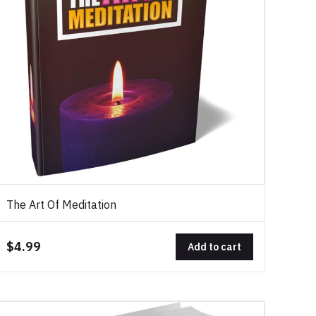
The Art Of Meditation
$4.99
Add to cart