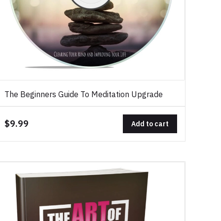
The Beginners Guide To Meditation Upgrade
$9.99
Add to cart