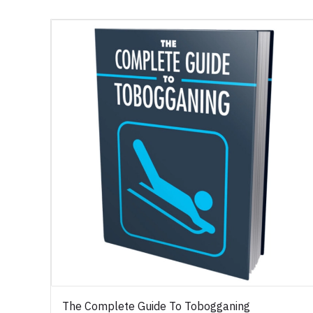
The Complete Guide To Tobogganing