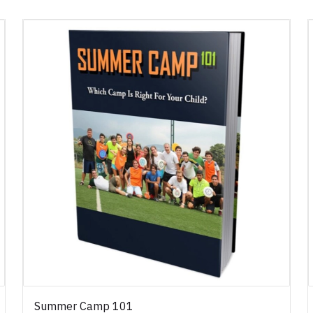
Summer Camp 101