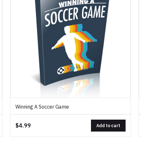
Winning A Soccer Game
$4.99
Add to cart