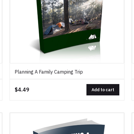
Planning A Family Camping Trip
$4.49
Add to cart