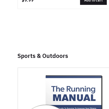
$9.99
Add to cart
Sports & Outdoors