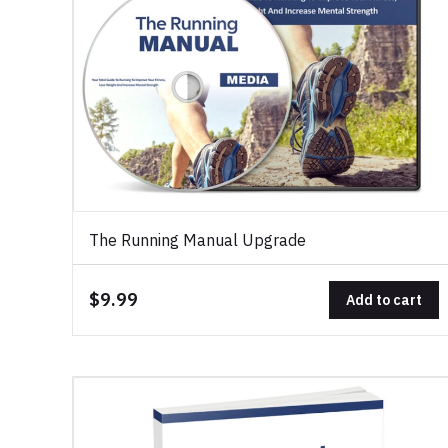
The Running Manual Upgrade
$9.99
Add to cart