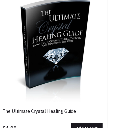
The Ultimate Crystal Healing Guide