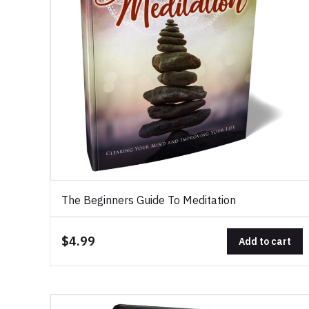
The Beginners Guide To Meditation
$4.99
Add to cart