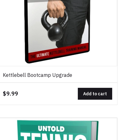
Kettlebell Bootcamp Upgrade
$9.99
Add to cart