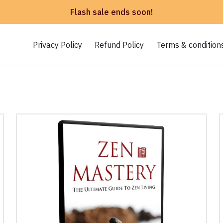
Flash sale ends soon!
Privacy Policy
Refund Policy
Terms & condition