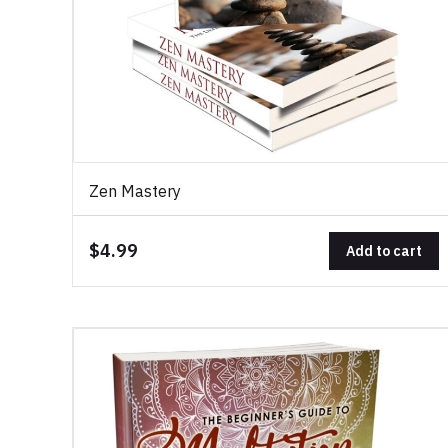
Zen Mastery
$4.99
Add to cart