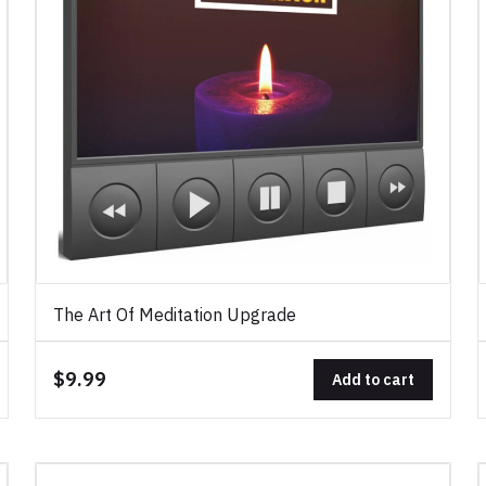
The Art Of Meditation Upgrade
$9.99
Add to cart