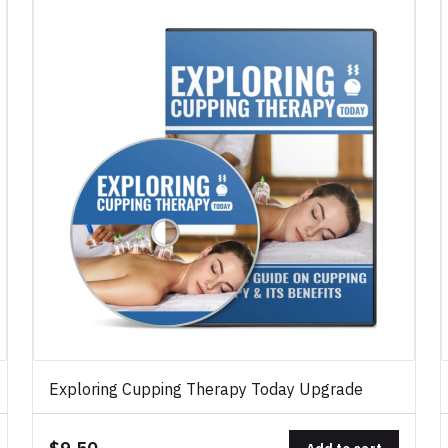
Exploring Cupping Therapy Today Upgrade