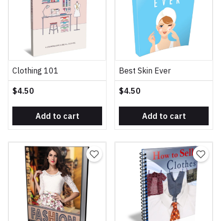
Clothing 101
Best Skin Ever
$4.50
$4.50
Add to cart
Add to cart