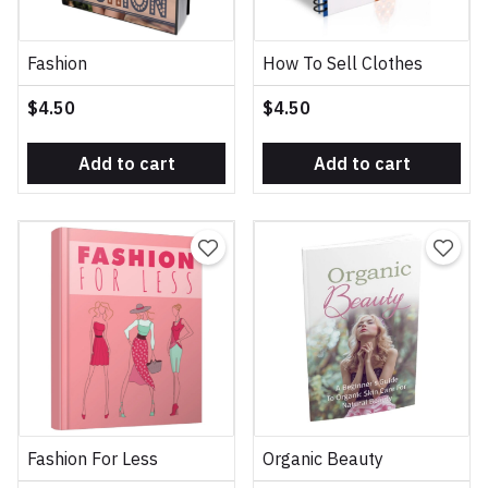
Fashion
How To Sell Clothes
$4.50
$4.50
Add to cart
Add to cart
Fashion For Less
Organic Beauty