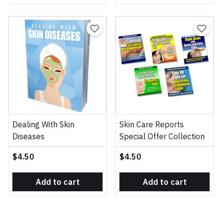
Dealing With Skin
Skin Care Reports
Diseases
Special Offer Collection
$4.50
$4.50
Add to cart
Add to cart