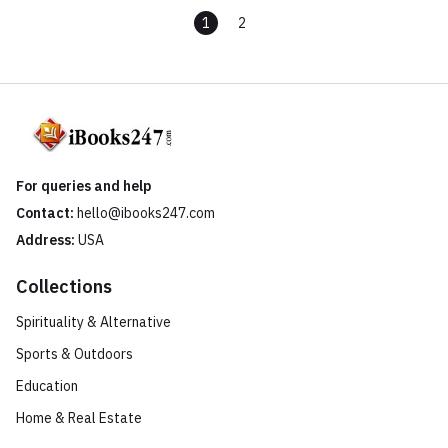
1
2
For queries and help
Contact:
hello@ibooks247.com
Address:
USA
Collections
Spirituality & Alternative
Sports & Outdoors
Education
Home & Real Estate