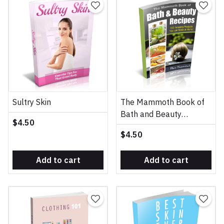
Sultry Skin
The Mammoth Book of
Bath and Beauty
$4.50
Recipes
$4.50
Add to cart
Add to cart