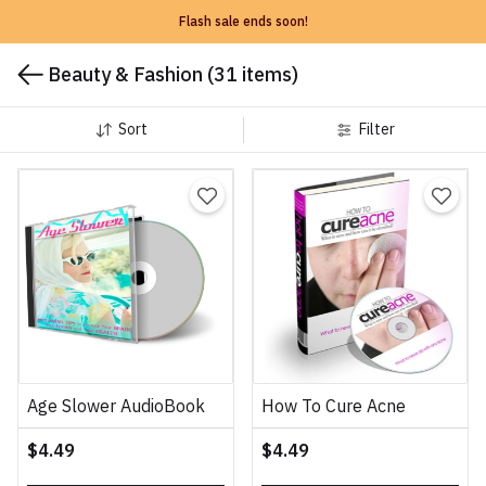
Flash sale ends soon!
Beauty & Fashion
(31 items)
Sort
Filter
Age Slower AudioBook
How To Cure Acne
$4.49
$4.49