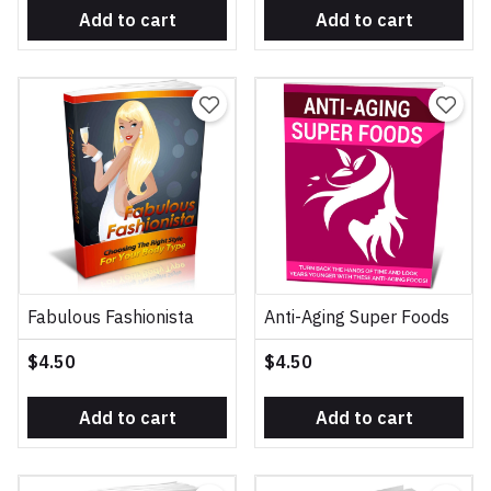
Add to cart
Add to cart
Fabulous Fashionista
Anti-Aging Super Foods
$4.50
$4.50
Add to cart
Add to cart