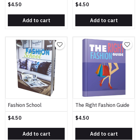
$4.50
$4.50
Add to cart
Add to cart
Fashion School
The Right Fashion Guide
$4.50
$4.50
Add to cart
Add to cart